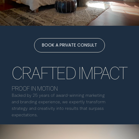
BOOK A PRIVATE CONSULT
CRAFTED IMPACT
PROOF IN MOTION
Backed by 25 years of award-winning marketing
and branding experience, we expertly transform
strategy and creativity into results that surpass
expectations.