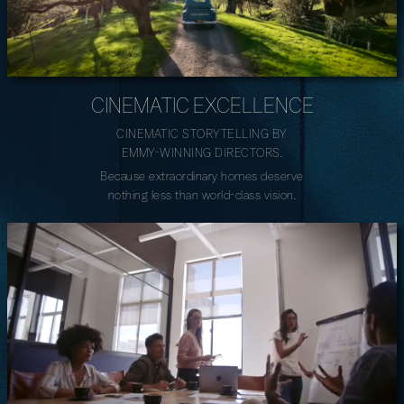
CINEMATIC EXCELLENCE
CINEMATIC STORYTELLING BY
EMMY-WINNING DIRECTORS.
Because extraordinary homes deserve
nothing less than world-class vision.