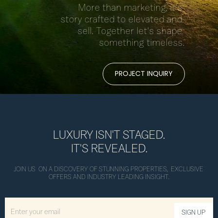
More than marketing, it's 
story crafted to elevated and 
sell. Together let's shape 
something timeless.
PROJECT INQUIRY
LUXURY ISN'T STAGED.
IT'S REVEALED.
JOIN US  ON A DISCOVERY OF STUNNING PROPERTIES,  EXCLUSIVE 
OFFERS AND INDUSTRY LEADING INSIGHT.