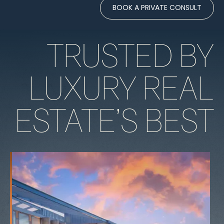
BOOK A PRIVATE CONSULT
TRUSTED BY
LUXURY REAL
ESTATE’S BEST