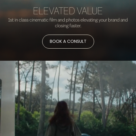
ELEVATED VALUE
1st in class cinematic film and photos elevating your brand and
closing faster.
BOOK A CONSULT