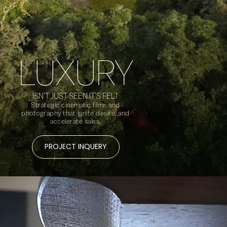
LUXURY
ISN’T JUST SEEN IT’S FELT
Strategic cinematic films and
photography that ignite desire, and
accelerate sales.
PROJECT INQUERY