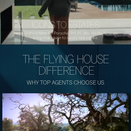
ICONS TO ESTATES
We’ve crafted films for Porsche, RH, RL and AMAN. Now we
bring that vision to luxury real estate.
THE FLYING HOUSE
DIFFERENCE
WHY TOP AGENTS CHOOSE US