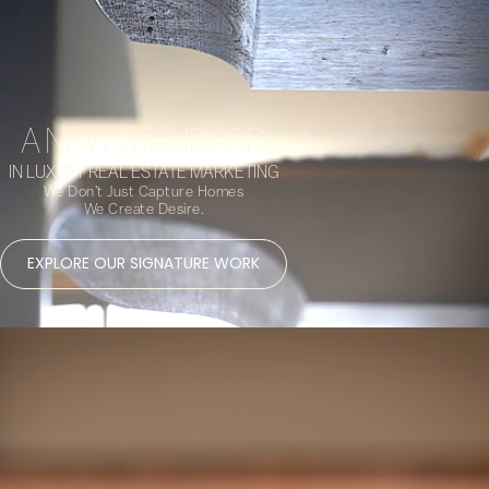
A NEW STANDARD
IN LUXURY REAL ESTATE MARKETING
We Don’t Just Capture Homes
We Create Desire.
EXPLORE OUR SIGNATURE WORK