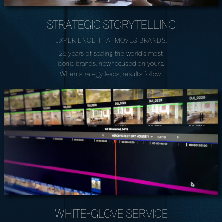
STRATEGIC STORYTELLING
EXPERIENCE THAT MOVES BRANDS.
25 years of scaling the world’s most
iconic brands, now focused on yours.
When strategy leads, results follow.
WHITE-GLOVE SERVICE