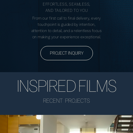
EFFORTLESS, SEAMLESS,
AND TAILORED TO YOU
From our first call to final delivery, every
touchpoint is guided by intention,
attention to detail, and a relentless focus
on making your experience exceptional.
PROJECT INQUIRY
INSPIRED FILMS
RECENT PROJECTS